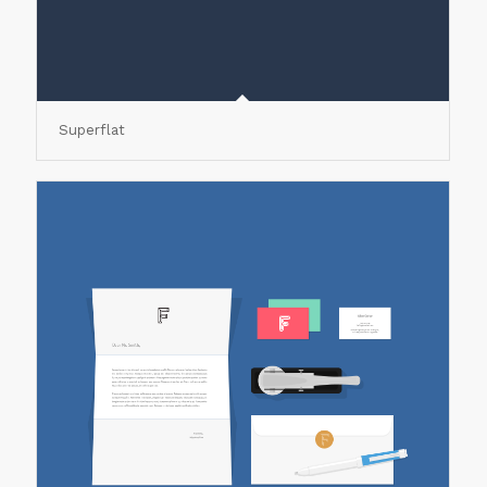
Superflat