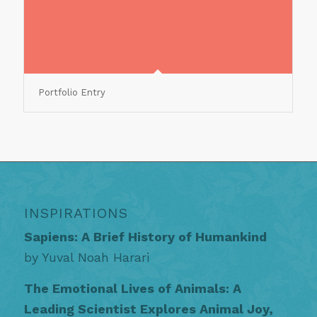
Portfolio Entry
INSPIRATIONS
Sapiens: A Brief History of Humankind
by Yuval Noah Harari
The Emotional Lives of Animals: A
Leading Scientist Explores Animal Joy,