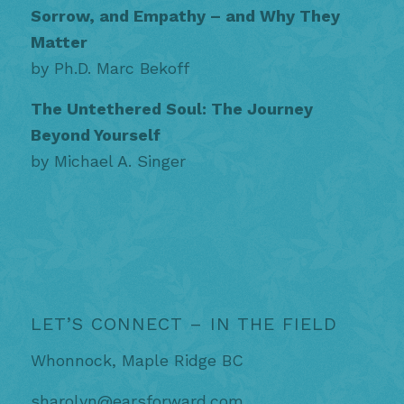
Sorrow, and Empathy – and Why They
Matter
by Ph.D. Marc Bekoff
The Untethered Soul: The Journey
Beyond Yourself
by Michael A. Singer
LET’S CONNECT – IN THE FIELD
Whonnock, Maple Ridge BC
sharolyn@earsforward.com