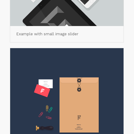
Example with small image slider