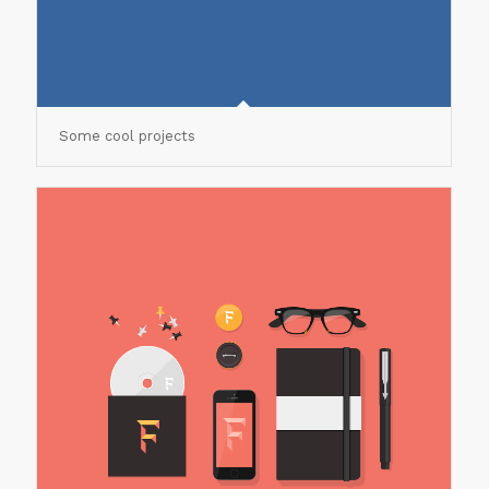
Some cool projects